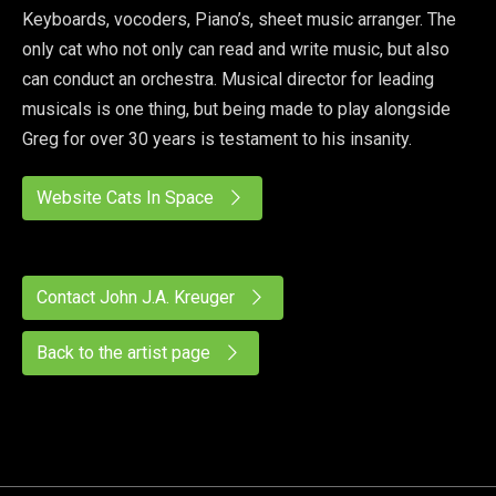
Keyboards, vocoders, Piano’s, sheet music arranger. The
only cat who not only can read and write music, but also
can conduct an orchestra. Musical director for leading
musicals is one thing, but being made to play alongside
Greg for over 30 years is testament to his insanity.
Website Cats In Space
Contact John J.A. Kreuger
Back to the artist page