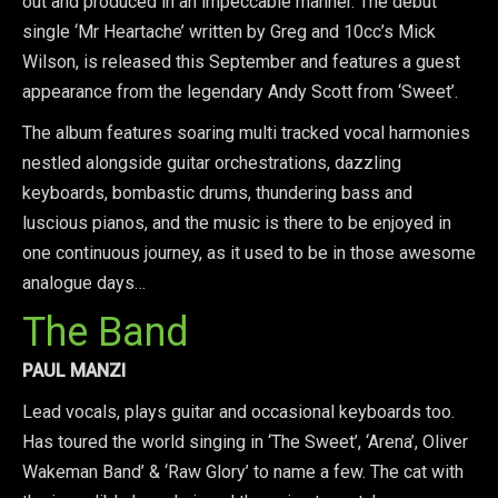
out and produced in an impeccable manner. The debut
single ‘Mr Heartache’ written by Greg and 10cc’s Mick
Wilson, is released this September and features a guest
appearance from the legendary Andy Scott from ‘Sweet’.
The album features soaring multi tracked vocal harmonies
nestled alongside guitar orchestrations, dazzling
keyboards, bombastic drums, thundering bass and
luscious pianos, and the music is there to be enjoyed in
one continuous journey, as it used to be in those awesome
analogue days…
The Band
PAUL MANZI
Lead vocals, plays guitar and occasional keyboards too.
Has toured the world singing in ‘The Sweet’, ‘Arena’, Oliver
Wakeman Band’ & ‘Raw Glory’ to name a few. The cat with