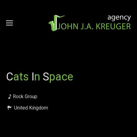
C
ats
I
n
S
pace
Rock Group
United Kingdom