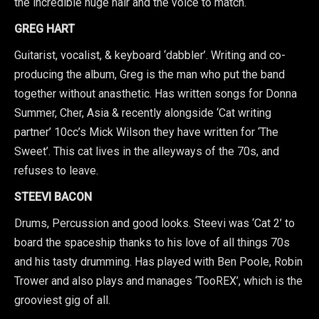
the incredible huge hair and the voice to match.
GREG HART
Guitarist, vocalist, & keyboard ‘dabbler’. Writing and co-
producing the album, Greg is the man who put the band
together without anasthetic. Has written songs for Donna
Summer, Cher, Asia & recently alongside ‘Cat writing
partner’ 10cc’s Mick Wilson they have written for ‘The
Sweet’. This cat lives in the alleyways of the 70s, and
refuses to leave.
STEEVI BACON
Drums, Percussion and good looks. Steevi was ‘Cat 2’ to
board the spaceship thanks to his love of all things 70s
and his tasty drumming. Has played with Ben Poole, Robin
Trower and also plays and manages ‘TooREX’, which is the
grooviest gig of all.