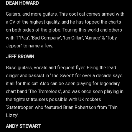
DEAN HOWARD
Guitars, and more guitars. This cool cat comes armed with
a CV of the highest quality, and he has topped the charts
on both sides of the globe. Touring this world and others
with ‘T’Pau’, ‘Bad Company’, ‘Ian Gillan’, ‘Airrace’ & ‘Toby
Jepson’ to name a few.
JEFF BROWN
Bass guitars, vocals and frequent flyer. Being the lead
singer and bassist in ‘The Sweet’ for over a decade says
it all for this cat. Also can be seen playing for legendary
chart band ‘The Tremeloes’, and was once seen playing in
the tightest trousers possible with UK rockers
‘Statetrooper’ who featured Brian Robertson from ‘Thin
Lizzy’.
ANDY STEWART