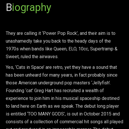
B
iography
They are calling it ‘Power Pop Rock’, and their aim is to
unashamedly take you back to the heady days of the
1970s when bands like Queen, ELO, 10cc, Supertramp &
Sweet, ruled the airwaves.
Yes, ‘Cats in Space’ are retro, yet they have a sound that
has been unheard for many years, in fact probably since
those American underground pop masters ‘Jellyfish’.
Founding ‘cat’ Greg Hart has recruited a wealth of
experience to join him in his musical spaceship destined
to land here on Earth as we speak. The debut long player
is entitled ‘TOO MANY GODS’, is out in October 2015 and
consists of a collection of commercial hit songs all played