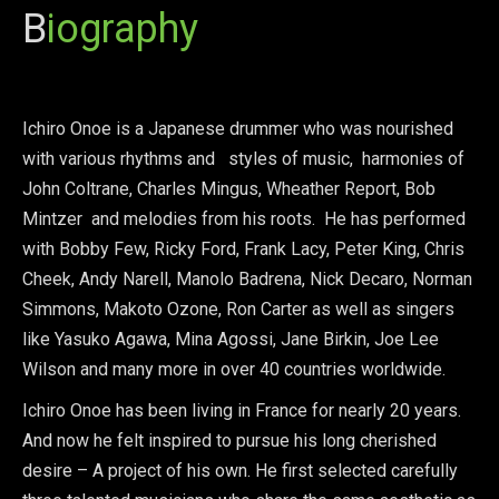
B
iography
Ichiro Onoe is a Japanese drummer who was nourished
with various rhythms and styles of music, harmonies of
John Coltrane, Charles Mingus, Wheather Report, Bob
Mintzer and melodies from his roots. He has performed
with Bobby Few, Ricky Ford, Frank Lacy, Peter King, Chris
Cheek, Andy Narell, Manolo Badrena, Nick Decaro, Norman
Simmons, Makoto Ozone, Ron Carter as well as singers
like Yasuko Agawa, Mina Agossi, Jane Birkin, Joe Lee
Wilson and many more in over 40 countries worldwide.
Ichiro Onoe has been living in France for nearly 20 years.
And now he felt inspired to pursue his long cherished
desire – A project of his own. He first selected carefully