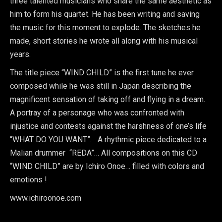
three talented musicians who share the same aesthetic as
him to form his quartet. He has been writing and saving
the music for this moment to explode. The sketches he
made, short stories he wrote all along with his musical
years.
The title piece “WIND CHILD” is the first tune he ever
composed while he was still in Japan describing the
magnificent sensation of taking off and flying in a dream.
A portray of a personage who was confronted with
injustice and contests against the harshness of one’s life
“WHAT DO YOU WANT”. A rhythmic piece dedicated to a
Malian drummer “REDA”… All compositions on this CD
“WIND CHILD” are by Ichiro Onoe… filled with colors and
emotions !
www.ichiroonoe.com