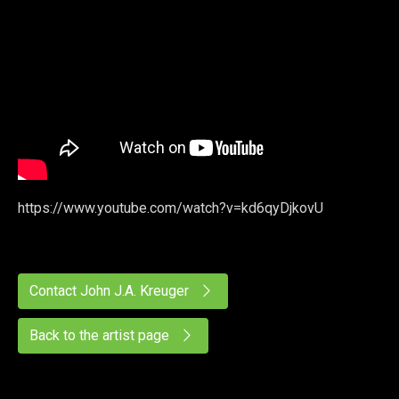
https://www.youtube.com/watch?v=kd6qyDjkovU
Contact John J.A. Kreuger
Back to the artist page