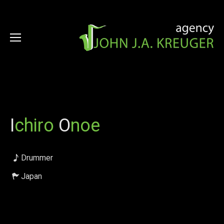
I
chiro
O
noe
Drummer
Japan