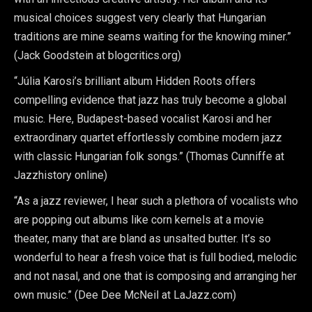
musical choices suggest very clearly that Hungarian
traditions are mine seams waiting for the knowing miner.”
(Jack Goodstein at blogcritics.org)
“Júlia Karosi’s brilliant album Hidden Roots offers
compelling evidence that jazz has truly become a global
music. Here, Budapest-based vocalist Karosi and her
extraordinary quartet effortlessly combine modern jazz
with classic Hungarian folk songs.” (Thomas Cunniffe at
Jazzhistory online)
“As a jazz reviewer, I hear such a plethora of vocalists who
are popping out albums like corn kernels at a movie
theater, many that are bland as unsalted butter. It’s so
wonderful to hear a fresh voice that is full bodied, melodic
and not nasal, and one that is composing and arranging her
own music.” (Dee Dee McNeil at LaJazz.com)