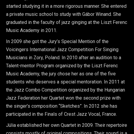
started studying it in a more rigorous manner. She entered
a private music school to study with Gábor Winand. She
graduated in the faculty of jazz ginging at the Liszt Ferenc
Music Academy in 2011.
In 2009 she got the Jury’s Special Mention of the
Voicingers International Jazz Competition For Singing
Musicians in Zory, Poland. In 2010 after an audition to a
Talent-mentor Program organized by the Liszt Ferenc
Music Academy, the jury chose her as one of the five
students who deserves a special mentoration. In 2011 at
the Jazz Combo Competition organized by the Hungarian
Jazz Federation her Quartet won the second prize with
the singer’s composition “Sketches”. In 2012 she has
participated in the Finals of Crest Jazz Vocal, France.
Júlia established her own Quartet in 2009. Their repertoire
consists mostly of original compositions. Their sound is a