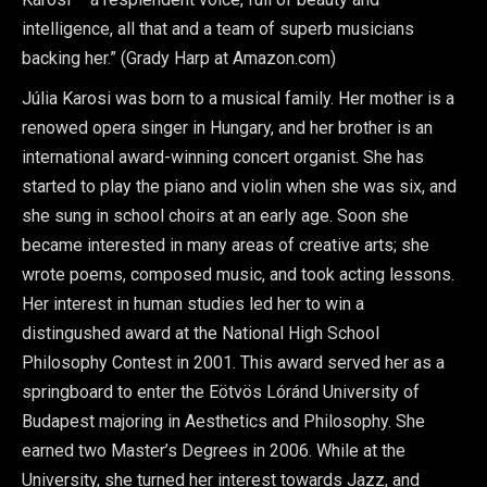
intelligence, all that and a team of superb musicians
backing her.” (Grady Harp at Amazon.com)
Júlia Karosi was born to a musical family. Her mother is a
renowed opera singer in Hungary, and her brother is an
international award-winning concert organist. She has
started to play the piano and violin when she was six, and
she sung in school choirs at an early age. Soon she
became interested in many areas of creative arts; she
wrote poems, composed music, and took acting lessons.
Her interest in human studies led her to win a
distingushed award at the National High School
Philosophy Contest in 2001. This award served her as a
springboard to enter the Eötvös Lóránd University of
Budapest majoring in Aesthetics and Philosophy. She
earned two Master’s Degrees in 2006. While at the
University, she turned her interest towards Jazz, and