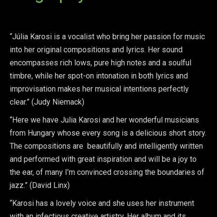
“Júlia Karosi is a vocalist who bring her passion for music
into her original compositions and lyrics. Her sound
encompasses rich lows, pure high notes and a soulful
timbre, while her spot-on intonation in both lyrics and
improvisation makes her musical intentions perfectly
clear.” (Judy Niemack)
“Here we have Julia Karosi and her wonderful musicians
from Hungary whose every song is a delicious short story.
The compositions are beautifully and intelligently written
and performed with great inspiration and will be a joy to
the ear, of many I’m convinced crossing the boundaries of
jazz.” (David Linx)
“Karosi has a lovely voice and she uses her instrument
with an infectious creative artistry. Her album and its