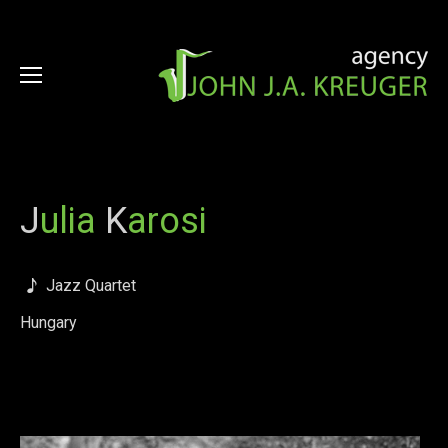
J
ulia
K
arosi
Jazz Quartet
Hungary