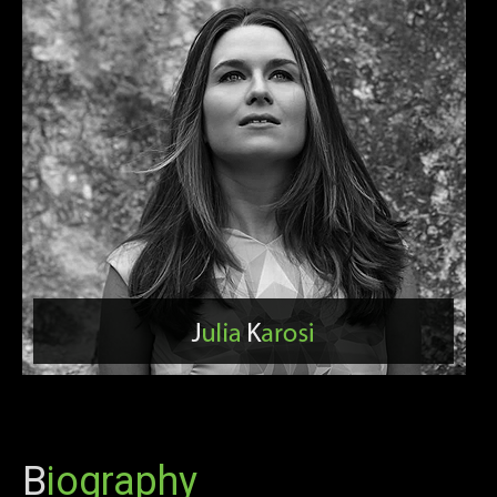
B
iography