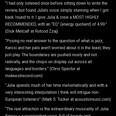
“I had only listened once before sitting down to write the
review, but found Julia’s voice simply stunning when I got
back ’round to it. I give Julia & crew a MOST HIGHLY
RECOMMENDED, with an “EQ” (energy quotient) of 4.99.”
(Dick Metcalf at Rotcod Zzaj)
“Posing no real answer to the question of what is jazz,
Karosi and her pals aren’t worried about it in the least, they
just play. The boundaries are pushed nicely and not
radically, and the chops on display cut across all
languages and borders.” (Chris Spector at
midwestrecord.com)
“Júlia spends much of her time melismatically and with a
very interesting interpolation I think will intrigue non-
European listeners” (Mark S. Tucker at acousticmusic.com)
“The real attraction is the extraordinary musicality of Julia
Karosi – a resplendent voice, full of beauty and