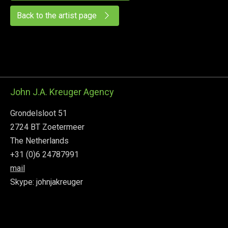
Back to the artist page
John J.A. Kreuger Agency
Grondelsloot 51
2724 BT Zoetermeer
The Netherlands
+31 (0)6 24787991
mail
Skype: johnjakreuger