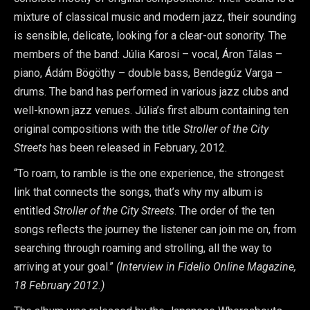
mixture of classical music and modern jazz, their sounding
is sensible, delicate, looking for a clear-out sonority. The
members of the band: Júlia Karosi – vocal, Áron Tálas –
piano, Ádám Bögöthy – double bass, Bendegúz Varga –
drums. The band has performed in various jazz clubs and
well-known jazz venues. Júlia’s first album containing ten
original compositions with the title
Stroller of the City
Streets
has been released in February, 2012.
“To roam, to ramble is the one experience, the strongest
link that connects the songs, that’s why my album is
entitled
Stroller of the City Streets
. The order of the ten
songs reflects the journey the listener can join me on, from
searching through roaming and strolling, all the way to
arriving at your goal.”
(Interview in Fidelio Online Magazine,
18 February 2012.)