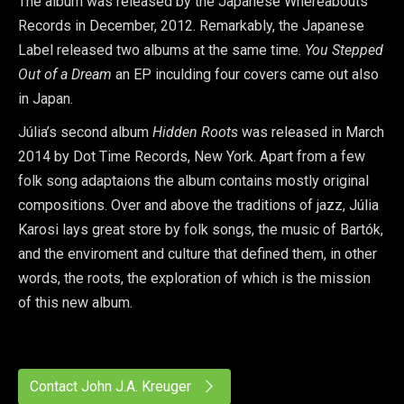
The album was released by the Japanese Whereabouts
Records in December, 2012. Remarkably, the Japanese
Label released two albums at the same time.
You Stepped
Out of a Dream
an EP inculding four covers came out also
in Japan.
Júlia’s second album
Hidden Roots
was released in March
2014 by Dot Time Records, New York. Apart from a few
folk song adaptaions the album contains mostly original
compositions. Over and above the traditions of jazz, Júlia
Karosi lays great store by folk songs, the music of Bartók,
and the enviroment and culture that defined them, in other
words, the roots, the exploration of which is the mission
of this new album.
Contact John J.A. Kreuger