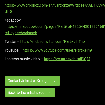
https://www.dropbox.com/sh/5shxgkxetw7zpse/AAB4lC7K
dl=0
Facebook –
https://m.facebook.com/pages/Partikel/182544301835168
ref_type=bookmark
Twitter –
https://mobile.twitter.com/Partikel_Trio
YouTube –
https://www.youtube.com/user/Partikel49
Lanterns music video –
https://youtu.be/daItttjlSQM
Contact John J.A. Kreuger
Back to the artist page