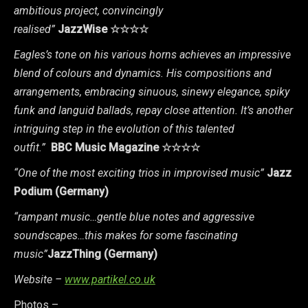
ambitious project, convincingly
realised”
JazzWise
☆☆☆☆
Eagles’s tone on his various horns achieves an impressive
blend of colours and dynamics. His compositions and
arrangements, embracing sinuous, sinewy elegance, spiky
funk and languid ballads, repay close attention. It’s another
intriguing step in the evolution of this talented
outfit.”
BBC Music Magazine
☆☆☆☆
“One of the most exciting trios in improvised music”
Jazz
Podium (Germany)
“rampant music…gentle blue notes and aggressive
soundscapes…this makes for some fascinating
music”
JazzThing (Germany)
Website –
www.partikel.co.uk
Photos –