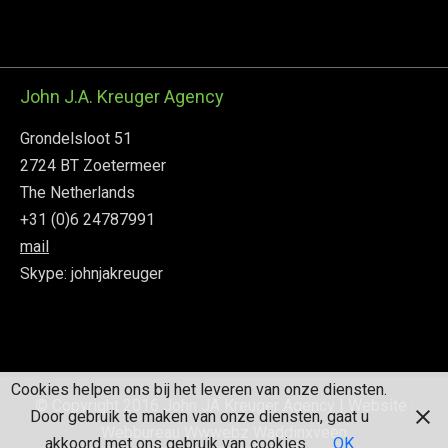
John J.A. Kreuger Agency
Grondelsloot 51
2724 BT Zoetermeer
The Netherlands
+31 (0)6 24787991
mail
Skype: johnjakreuger
Cookies helpen ons bij het leveren van onze diensten.
© Copyright 2016 John JA Kreuger Agency
| Website :
Door gebruik te maken van onze diensten, gaat u
Webbureau Wwwebz Waddinxveen
akkoord met ons gebruik van cookies.
OK