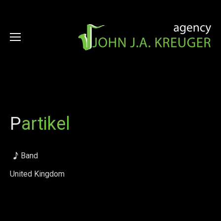
P
artikel
Band
United Kingdom