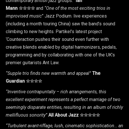
contemporary British jazz groups.”
Ian
Mann
☆☆☆☆
and
“One of the most exciting trios in
improvised music
” Jazz Podium. live experiences
(including a month touring China) saw the band’s sound
climbing to new heights. Partikel’s latest project
‘Counteraction pushes their sound even further with
creative blends enabled by digital harmonizers, pedals,
programming and by collaborating with one of the UK’s
premier guitarists Ant Law.
“Supple trio finds new warmth and appeal”
The
Guardian
☆☆☆☆
“Inventive contrapuntally – rich arrangements, this
excellent experiment represents a perfect marriage of two
seemingly disparate entities, resulting in an album of richly
mellifluous sonority”
All About Jazz
☆☆☆☆☆
“Turbulent avant-riffage, lush, cinematic sophistication… an