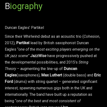
B
iography
Duncan Eagles’ Partikel
Since their Whirlwind debut as an acoustic trio (
Cohesion
,
2012),
Partikel
lead by British saxophonist Duncan
Eagles “
one of the most exciting players emerging on the
UK jazz scene”
JazzWise
have progressively pushed at
the developmental possibilities, and 2015’s
String
Theory
– augmenting the line-up of
Duncan
Eagles
(saxophones),
Max Luthert
(double bass) and
Eric
Ford
(drums) with string quartet – generated significant
interest, spawning numerous gigs both in the UK and
internationally. The band have built up a reputation as
being “
one of the best and most consistent of